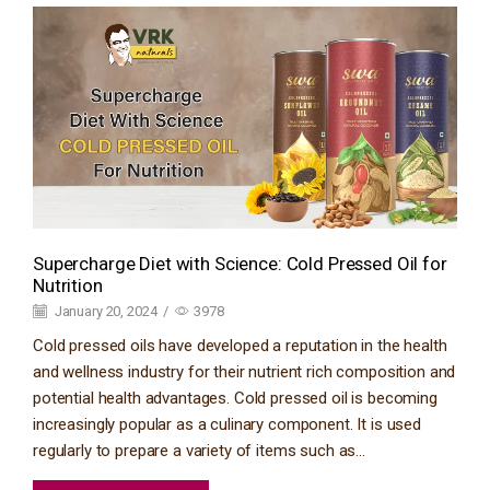
Supercharge Diet with Science: Cold Pressed Oil for
Nutrition
January 20, 2024
/
3978
Cold pressed oils have developed a reputation in the health
and wellness industry for their nutrient rich composition and
potential health advantages. Cold pressed oil is becoming
increasingly popular as a culinary component. It is used
regularly to prepare a variety of items such as...