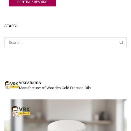
CONTINUE READING
SEARCH
SEAR
vrknaturals
Manufacturer of Wooden Cold Pressed Oils