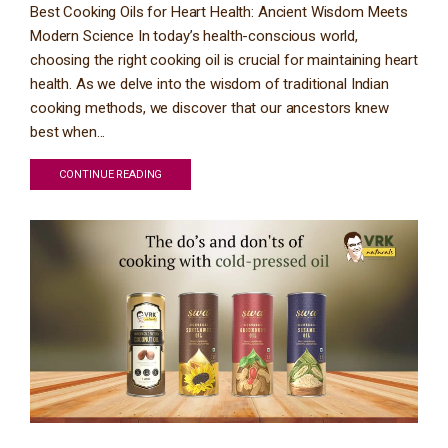
Best Cooking Oils for Heart Health: Ancient Wisdom Meets
Modern Science In today’s health-conscious world,
choosing the right cooking oil is crucial for maintaining heart
health. As we delve into the wisdom of traditional Indian
cooking methods, we discover that our ancestors knew
best when...
CONTINUE READING