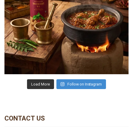
Load More
Follow on Instagram
CONTACT US