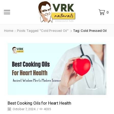
0
Home
Posts Tagged "cold Pressed Oil"
Tag: Cold Pressed Oil
Best Cooking Oils for Heart Health
October 7, 2024
/
4035