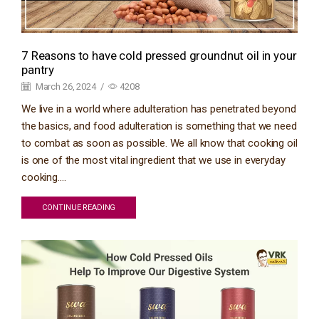
7 Reasons to have cold pressed groundnut oil in your
pantry
March 26, 2024
/
4208
We live in a world where adulteration has penetrated beyond
the basics, and food adulteration is something that we need
to combat as soon as possible. We all know that cooking oil
is one of the most vital ingredient that we use in everyday
cooking....
CONTINUE READING