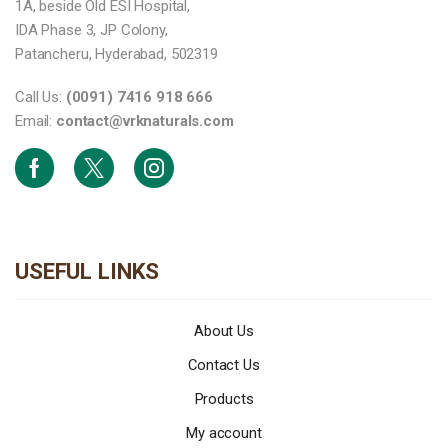
1A, beside Old ESI Hospital,
IDA Phase 3, JP Colony,
Patancheru, Hyderabad, 502319
Call Us:
(0091) 7416 918 666
Email:
contact@vrknaturals.com
Facebook
Twitter
Instagram
USEFUL LINKS
About Us
Contact Us
Products
My account