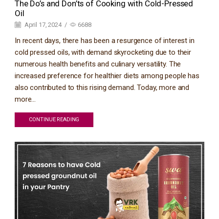
The Do’s and Don’ts of Cooking with Cold-Pressed
Oil
April 17, 2024
/
6688
In recent days, there has been a resurgence of interest in
cold pressed oils, with demand skyrocketing due to their
numerous health benefits and culinary versatility. The
increased preference for healthier diets among people has
also contributed to this rising demand. Today, more and
more...
CONTINUE READING