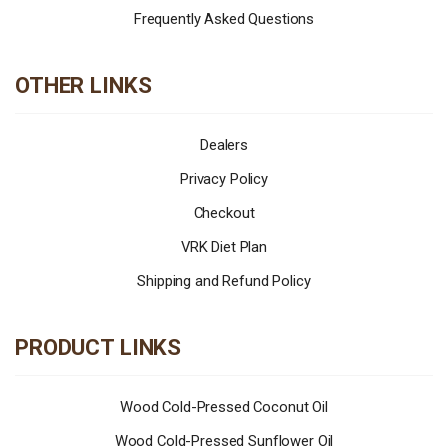
Frequently Asked Questions
OTHER LINKS
Dealers
Privacy Policy
Checkout
VRK Diet Plan
Shipping and Refund Policy
PRODUCT LINKS
Wood Cold-Pressed Coconut Oil
Wood Cold-Pressed Sunflower Oil