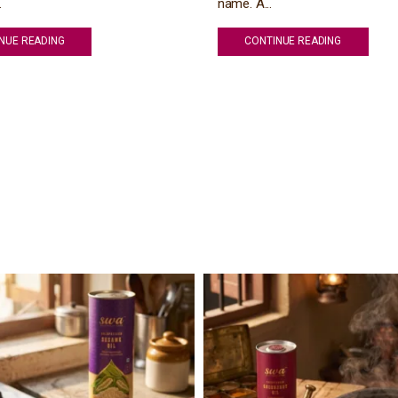
.
name. A...
NUE READING
CONTINUE READING