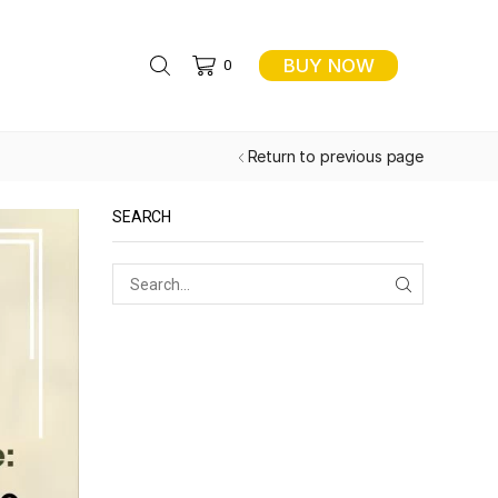
BUY NOW
0
Return to previous page
SEARCH
SEARCH