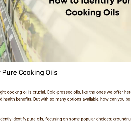
y Pure Cooking Oils
ht cooking oil is crucial. Cold-pressed oils, like the ones we offer he
nd health benefits. But with so many options available, how can you be
dently identify pure oils, focusing on some popular choices: groundnut 