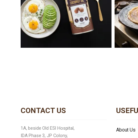
CONTACT US
USEFU
1A, beside Old ESI Hospital,
About Us
IDA Phase 3, JP Colony,