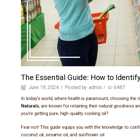
The Essential Guide: How to Identif
June 19, 2024
/
Posted by
admin
/
6487
In today’s world, where health is paramount, choosing the rig
Naturals
, are known for retaining their natural goodness a
you’re getting pure, high-quality cooking oil?
Fear not! This guide equips you with the knowledge to confi
coconut oil, sesame oil, and sunflower oil.