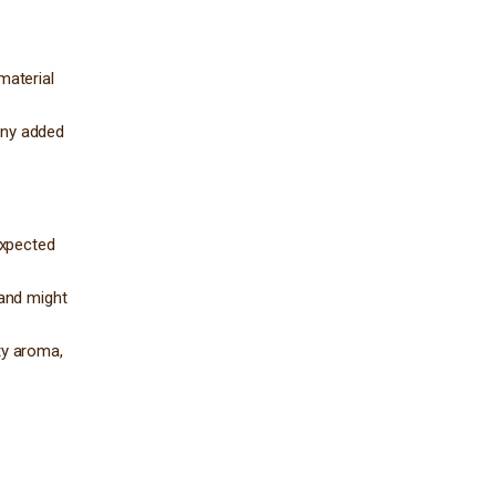
material
 any added
expected
 and might
ty aroma,