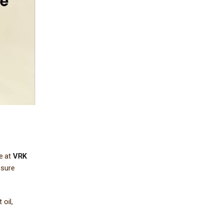
re at
VRK
 sure
oil,