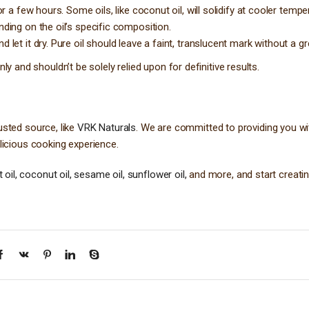
or a few hours. Some oils, like coconut oil, will solidify at cooler tempe
nding on the oil’s specific composition.
d let it dry. Pure oil should leave a faint, translucent mark without a g
 and shouldn’t be solely relied upon for definitive results.
usted source, like
VRK Naturals
. We are committed to providing you wi
elicious cooking experience.
oil, coconut oil, sesame oil, sunflower oil,
and more, and start creatin