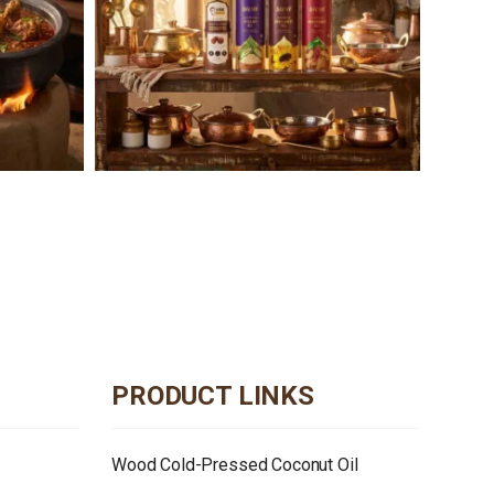
PRODUCT LINKS
Wood Cold-Pressed Coconut Oil