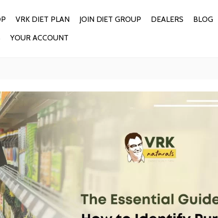
OP
VRK DIET PLAN
JOIN DIET GROUP
DEALERS
BLOG
S
YOUR ACCOUNT