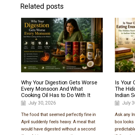
Related posts
Why Your Digestion Gets Worse
Is Your 
Every Monsoon And What
The Hidd
Cooking Oil Has to Do With It
Indian 
July 30, 2026
July 3
The food that seemed perfectly fine in
Ask any In
April suddenly feels heavy. A meal that
box looks 
would have digested without a second
predictabl