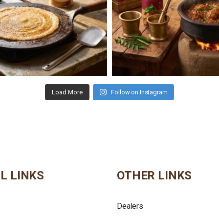
Load More
Follow on Instagram
L LINKS
OTHER LINKS
Dealers