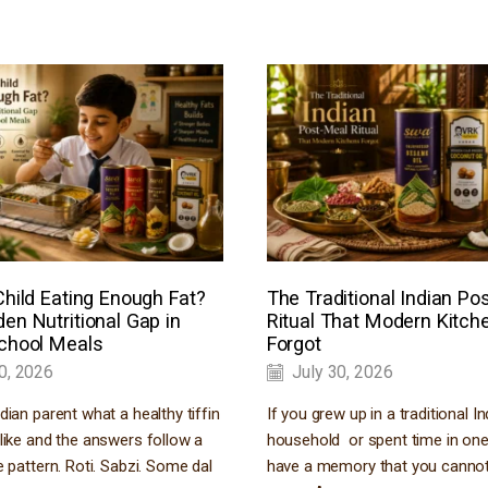
Child Eating Enough Fat?
The Traditional Indian Po
en Nutritional Gap in
Ritual That Modern Kitch
School Meals
Forgot
0, 2026
July 30, 2026
dian parent what a healthy tiffin
If you grew up in a traditional In
like and the answers follow a
household or spent time in o
e pattern. Roti. Sabzi. Some dal
have a memory that you cannot