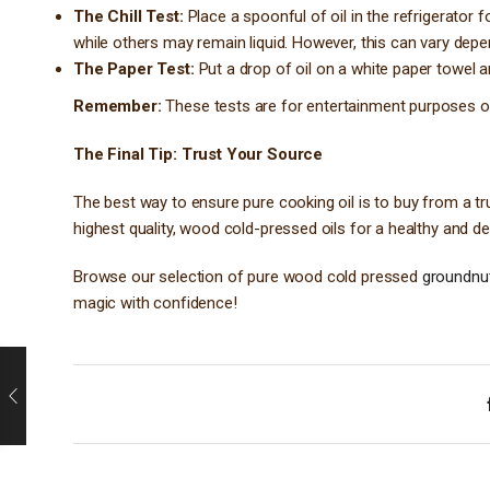
The Chill Test:
Place a spoonful of oil in the refrigerator f
while others may remain liquid. However, this can vary depe
The Paper Test:
Put a drop of oil on a white paper towel an
Remember:
These tests are for entertainment purposes only
The Final Tip: Trust Your Source
The best way to ensure pure cooking oil is to buy from a tr
highest quality, wood cold-pressed oils for a healthy and d
Browse our selection of pure wood cold pressed
groundnut 
magic with confidence!