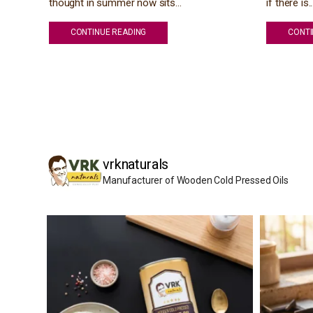
thought in summer now sits...
if there is..
CONTINUE READING
CONTI
vrknaturals
Manufacturer of Wooden Cold Pressed Oils