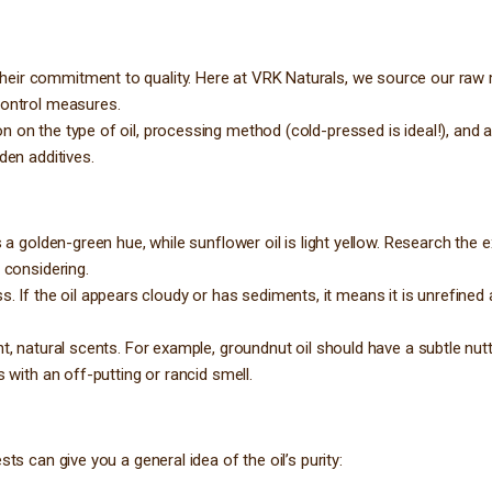
heir commitment to quality. Here at VRK Naturals, we source our raw 
control measures.
on on the type of oil, processing method (cold-pressed is ideal!), and
den additives.
s a golden-green hue, while sunflower oil is light yellow. Research the 
 considering.
ness. If the oil appears cloudy or has sediments, it means it is unrefined
nt, natural scents. For example, groundnut oil should have a subtle nut
 with an off-putting or rancid smell.
ts can give you a general idea of the oil’s purity: