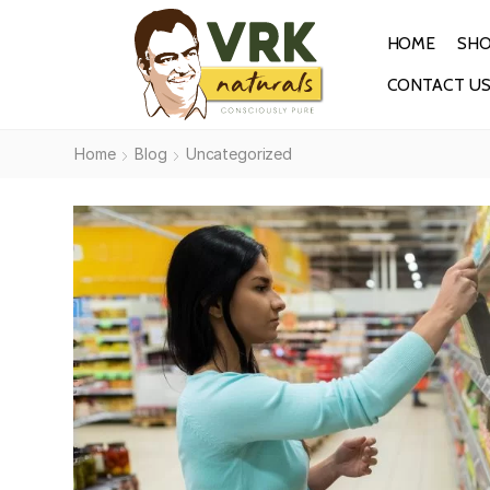
HOME
SH
CONTACT U
Home
Blog
Uncategorized