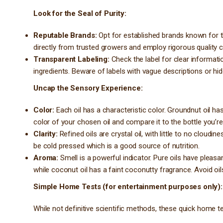
Look for the Seal of Purity:
Reputable Brands:
Opt for established brands known for t
directly from trusted growers and employ rigorous quality 
Transparent Labeling:
Check the label for clear informati
ingredients. Beware of labels with vague descriptions or hid
Uncap the Sensory Experience:
Color:
Each oil has a characteristic color. Groundnut oil ha
color of your chosen oil and compare it to the bottle you’re
Clarity:
Refined oils are crystal oil, with little to no cloudi
be cold pressed which is a good source of nutrition.
Aroma:
Smell is a powerful indicator. Pure oils have pleasa
while coconut oil has a faint coconutty fragrance. Avoid oils
Simple Home Tests (for entertainment purposes only):
While not definitive scientific methods, these quick home tes