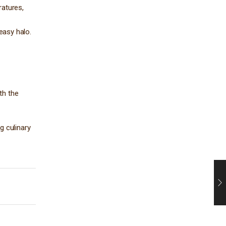
ratures,
reasy halo.
th the
g culinary